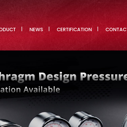
ODUCT
NEWS
CERTIFICATION
CONTAC