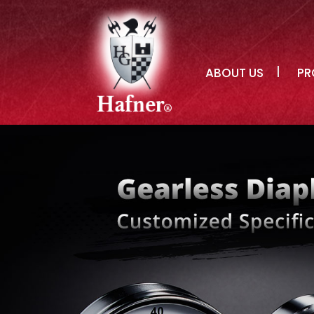
ABOUT US
PR