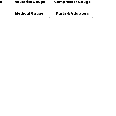
e
Industrial Gauge
Compressor Gauge
Medical Gauge
Parts & Adapters