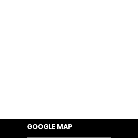
GOOGLE MAP