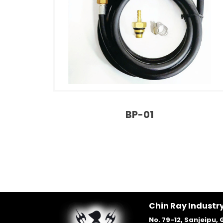
BP-01
Chin Ray Industry
No. 79-12, Sanjeipu, 