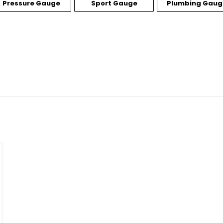
Pressure Gauge
Sport Gauge
Plumbing Gaug