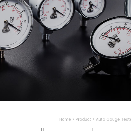
Home
Product
Auto Gauge Test