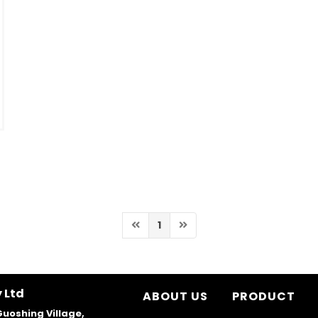
1
 Ltd
ABOUT US
PRODUCT
Guoshing Village,