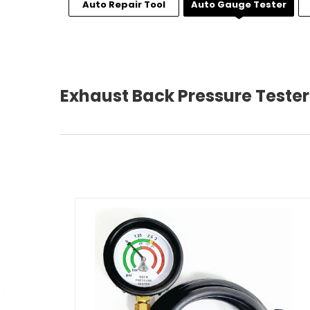
Auto Repair Tool
Auto Gauge Tester
Exhaust Back Pressure Tester