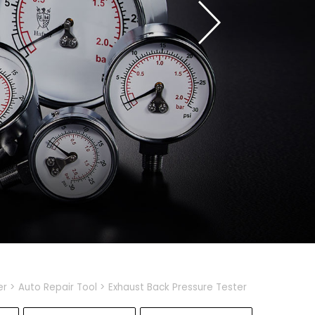
er
Auto Repair Tool
Exhaust Back Pressure Tester