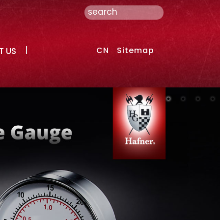
CN
Sitemap
T US