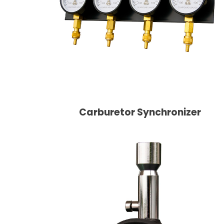
Carburetor Synchronizer