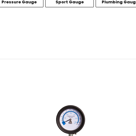
Pressure Gauge
Sport Gauge
Plumbing Gaug