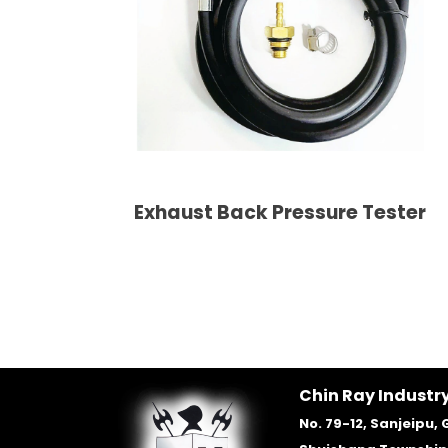
Exhaust Back Pressure Tester
Chin Ray Industry
No. 79-12, Sanjeipu, 