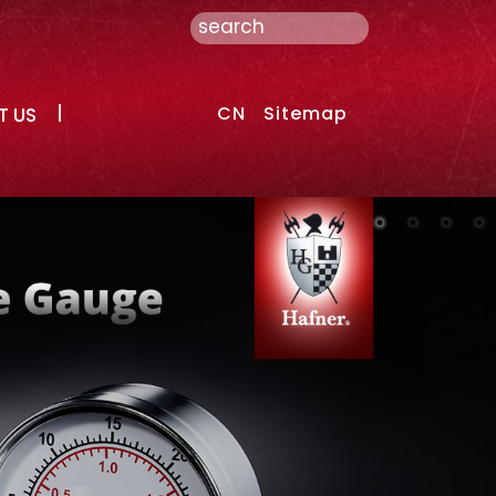
CN
Sitemap
T US