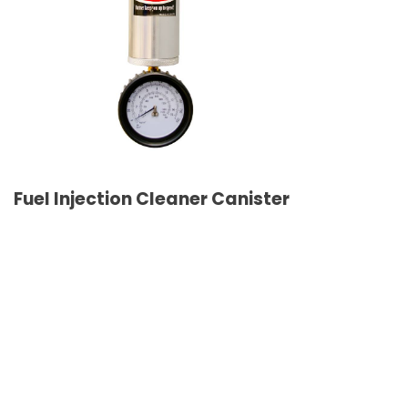
Fuel Injection Cleaner Canister