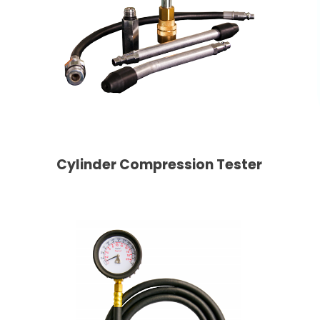
Cylinder Compression Tester