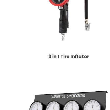
3 in 1 Tire Inflator