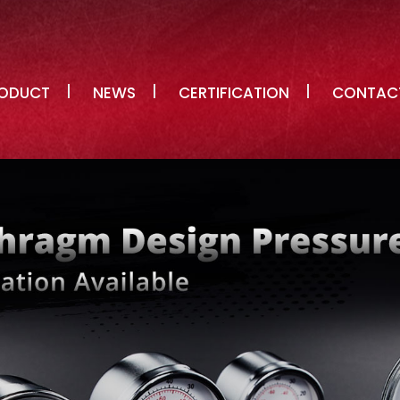
ODUCT
NEWS
CERTIFICATION
CONTAC