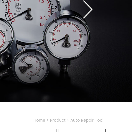
Home
Product
Auto Repair Tool