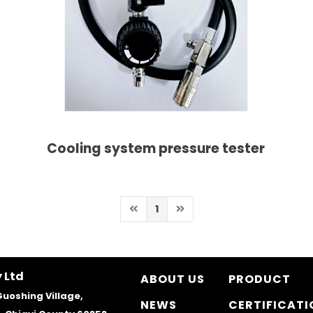
Cooling system pressure tester
1
 Ltd
ABOUT US
PRODUCT
Guoshing Village,
NEWS
CERTIFICATI