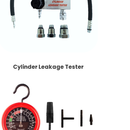
Cylinder Leakage Tester