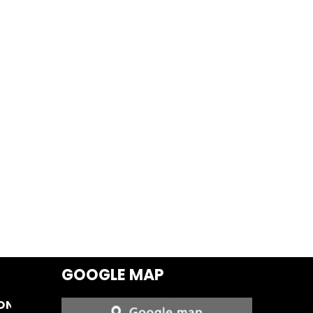
GOOGLE MAP
ON