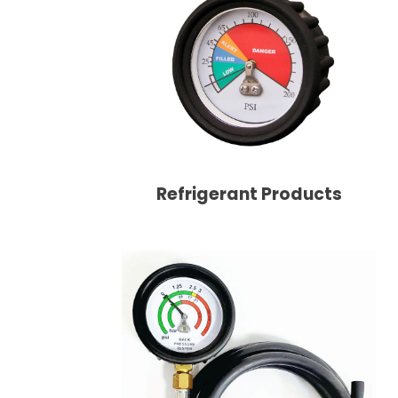
Refrigerant Products