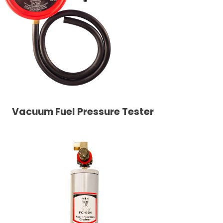
Vacuum Fuel Pressure Tester