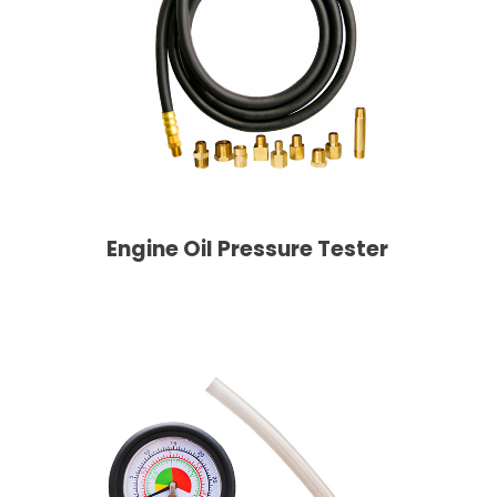
Engine Oil Pressure Tester