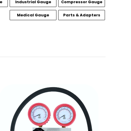
e
Industrial Gauge
Compressor Gauge
Medical Gauge
Parts & Adapters