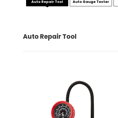
Auto Repair Tool
Auto Gauge Tester
Auto Repair Tool