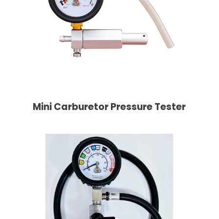
Mini Carburetor Pressure Tester