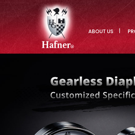
ABOUT US
PR