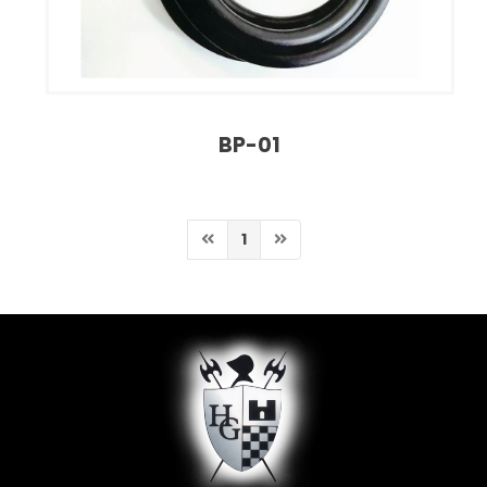
BP-01
1