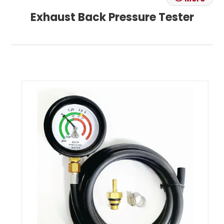
Exhaust Back Pressure Tester