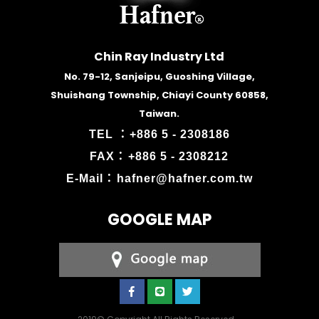
Chin Ray Industry Ltd
No. 79-12, Sanjeipu, Guoshing Village,
Shuishang Township, Chiayi County 60858,
Taiwan.
TEL ：
+886 5 - 2308186
FAX：
+886 5 - 2308212
E-Mail：
hafner@hafner.com.tw
GOOGLE MAP