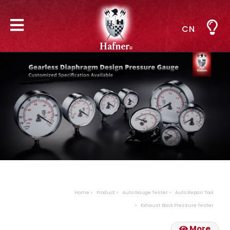
CN
Home
Product
Auto Gauge Tester
Auto Repair Tool
Exhaust Back Pressure Tester
More