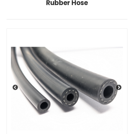
Rubber Hose