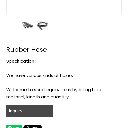
Rubber Hose
Specification :
We have various kinds of hoses.
Welcome to send inquiry to us by listing hose
material, length and quantity.
Inquiry