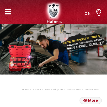
CN
Home
Product
Parts & Adapters
Rubber Hose
Rubber Hose
More