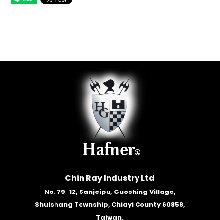
Chin Ray Industry Ltd
No. 79-12, Sanjeipu, Guoshing Village,
Shuishang Township, Chiayi County 60858,
Taiwan.