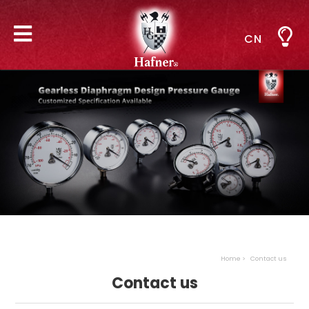
CN
Home
Contact us
Contact us