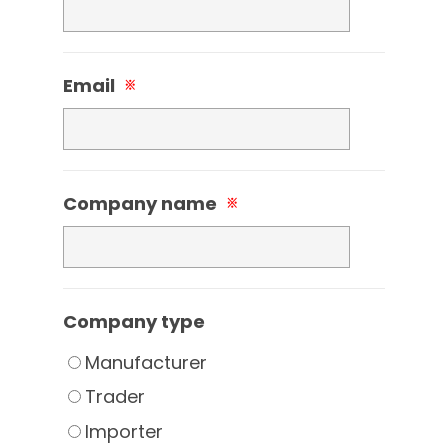
Email
※
Company name
※
Company type
Manufacturer
Trader
Importer