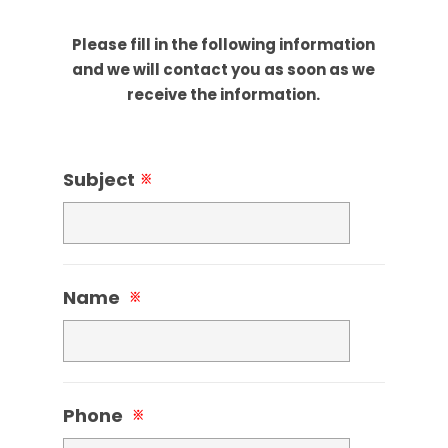
Please fill in the following information
and we will contact you as soon as we
receive the information.
Subject
※
Name
※
Phone
※