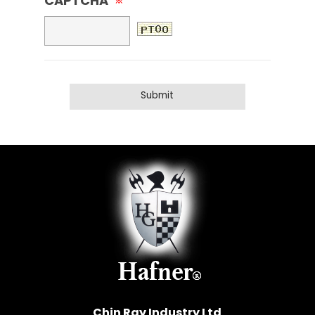
CAPTCHA
※
Chin Ray Industry Ltd