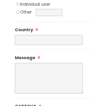
Individual user
Other
Country
※
Message
※