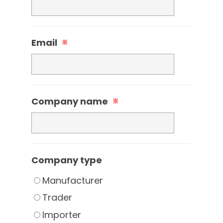
Email
※
Company name
※
Company type
Manufacturer
Trader
Importer