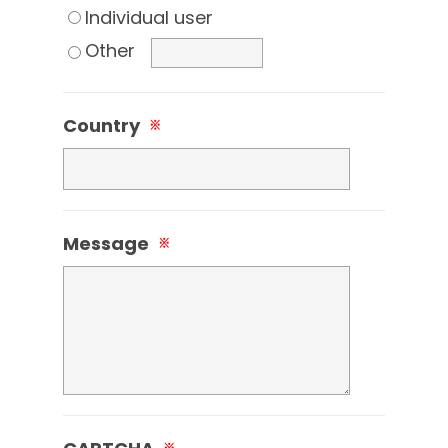
Individual user
Other
Country
※
Message
※