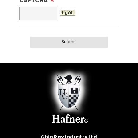
CAPTCHA
※
Chin Ray Industry Ltd