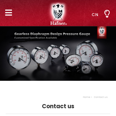
CN
Home
Contact us
Contact us