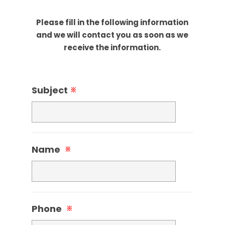
Please fill in the following information
and we will contact you as soon as we
receive the information.
Subject
※
Name
※
Phone
※